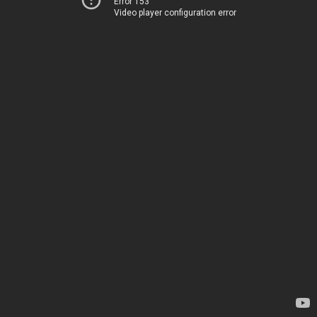
Error 153
Video player configuration error