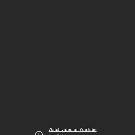
Watch video on YouTube