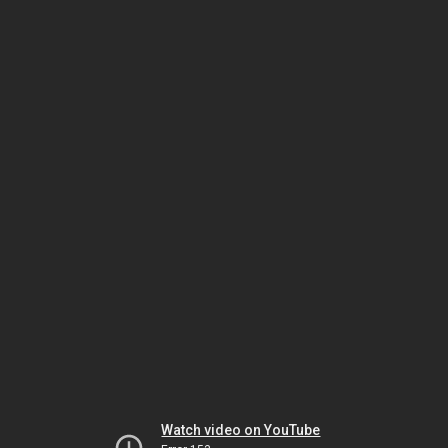
Watch video on YouTube