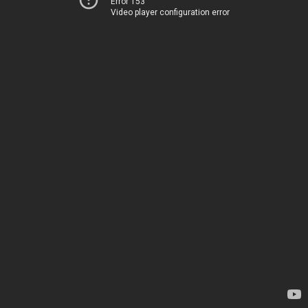
Error 153
Video player configuration error