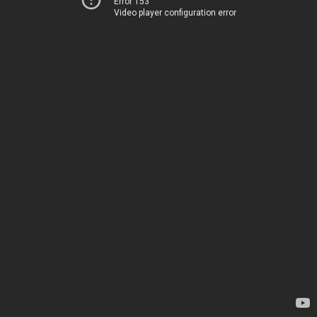
Error 153
Video player configuration error