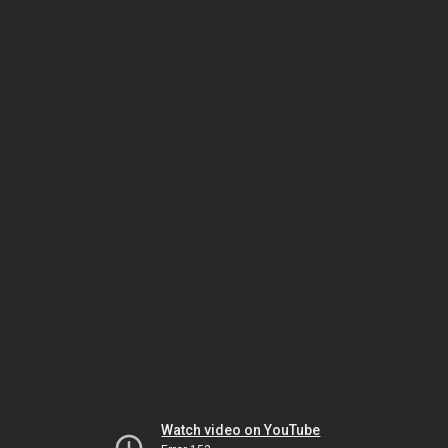
Watch video on YouTube