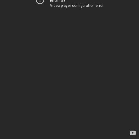
Error 153
Video player configuration error