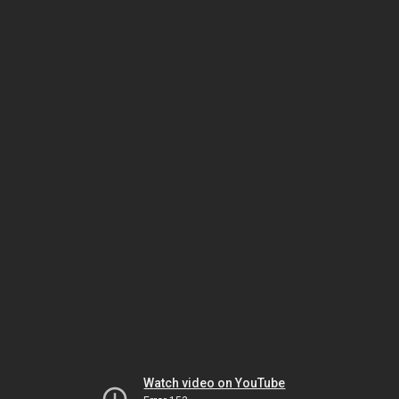
Watch video on YouTube