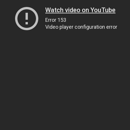
Watch video on YouTube
Error 153
Video player configuration error