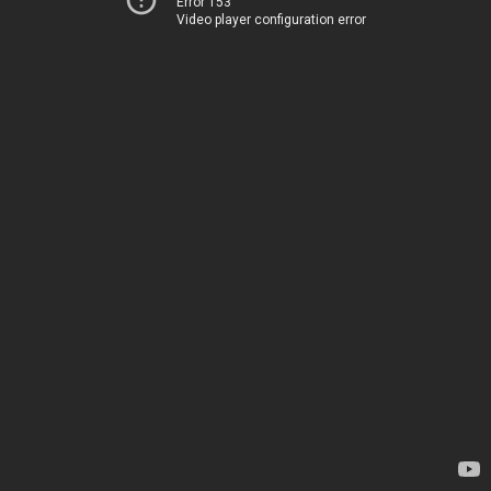
Error 153
Video player configuration error