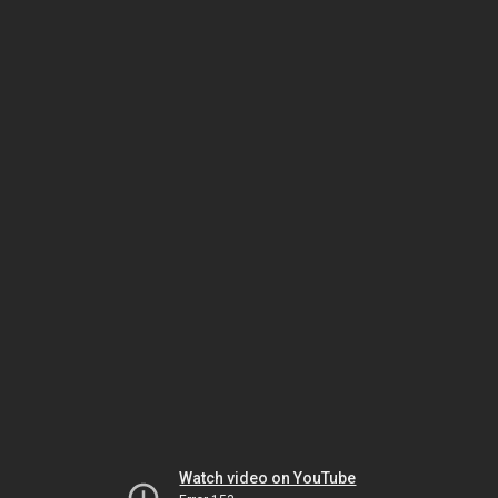
Watch video on YouTube