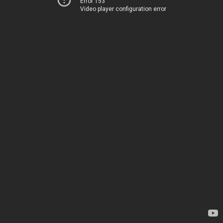
Error 153
Video player configuration error