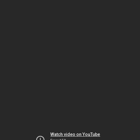
Watch video on YouTube