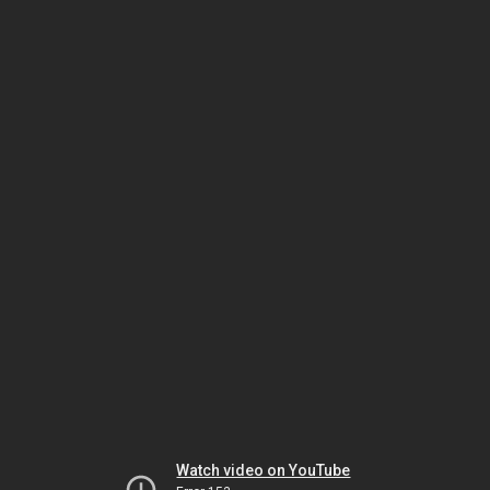
Watch video on YouTube