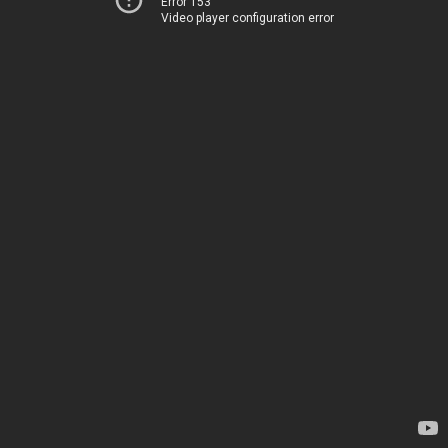
Error 153
Video player configuration error