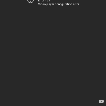
Error 153
Video player configuration error