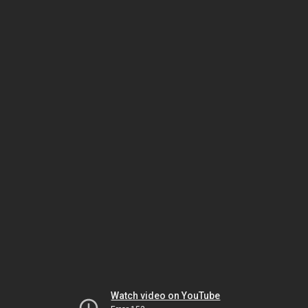
Watch video on YouTube