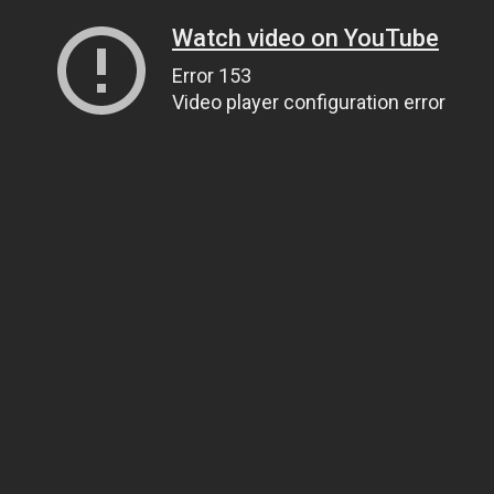
Watch video on YouTube
Error 153
Video player configuration error