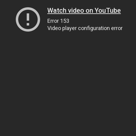
Watch video on YouTube
Error 153
Video player configuration error