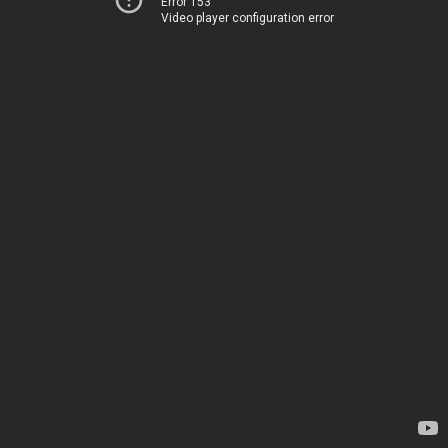
Error 153
Video player configuration error