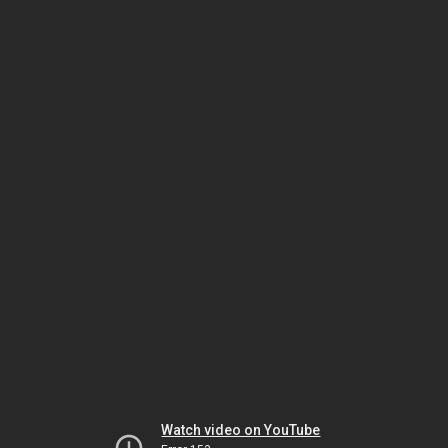
Watch video on YouTube