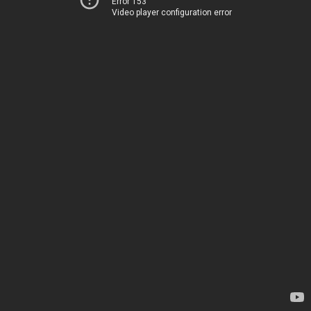
Error 153
Video player configuration error