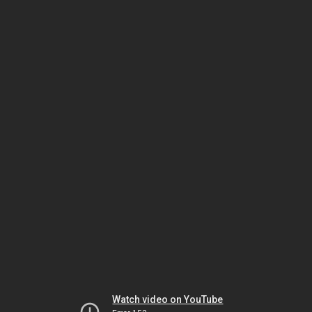
Watch video on YouTube