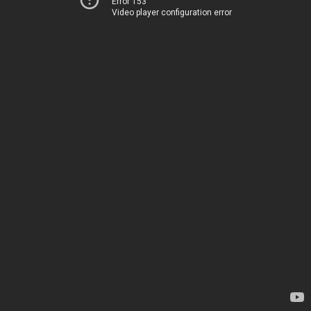
Error 153
Video player configuration error