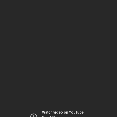
Watch video on YouTube