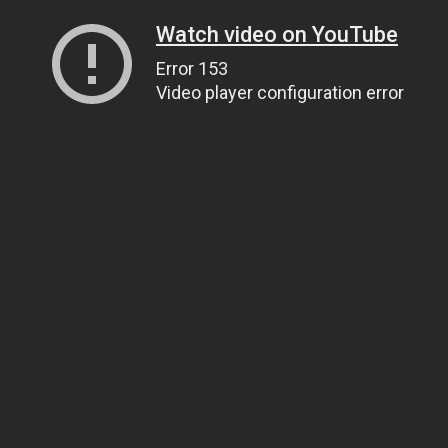
Watch video on YouTube
Error 153
Video player configuration error