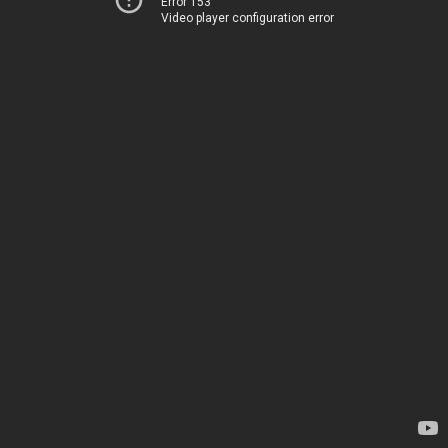
Error 153
Video player configuration error