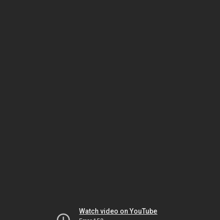
Watch video on YouTube