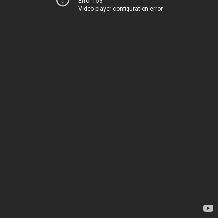
Error 153
Video player configuration error