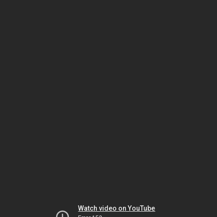
Watch video on YouTube