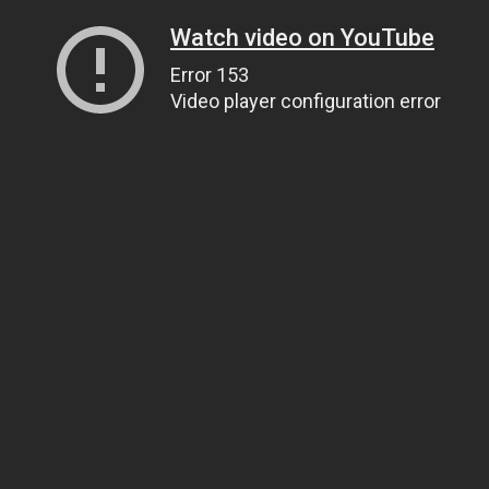
Watch video on YouTube
Error 153
Video player configuration error