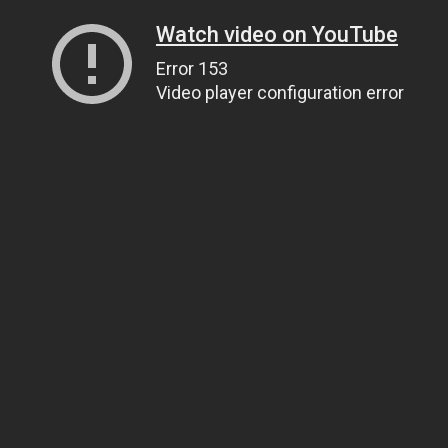
Watch video on YouTube
Error 153
Video player configuration error