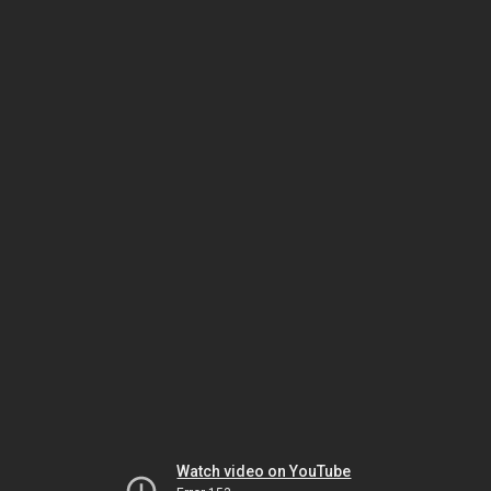
Watch video on YouTube