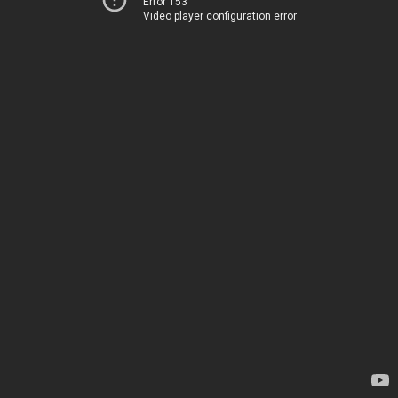
Error 153
Video player configuration error