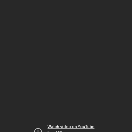
Watch video on YouTube