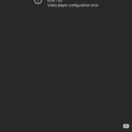
Error 153
Video player configuration error