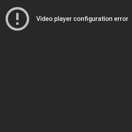
Video player configuration error