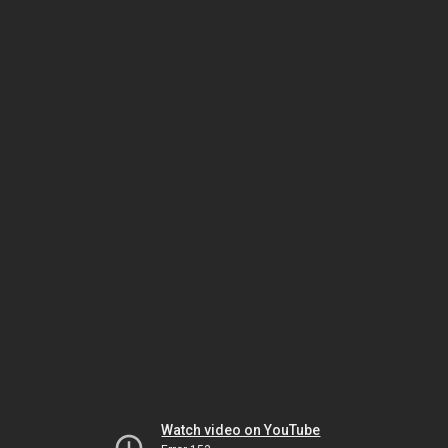
Watch video on YouTube