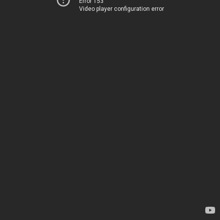
Error 153
Video player configuration error