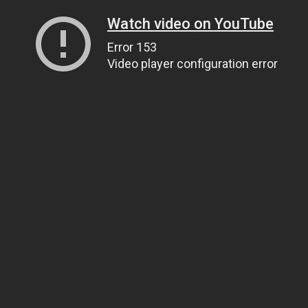
Watch video on YouTube
Error 153
Video player configuration error