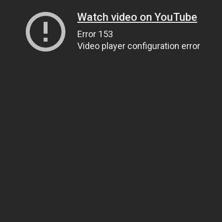
Watch video on YouTube
Error 153
Video player configuration error