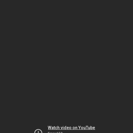
Watch video on YouTube