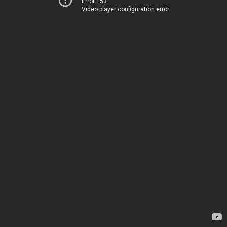
Error 153
Video player configuration error