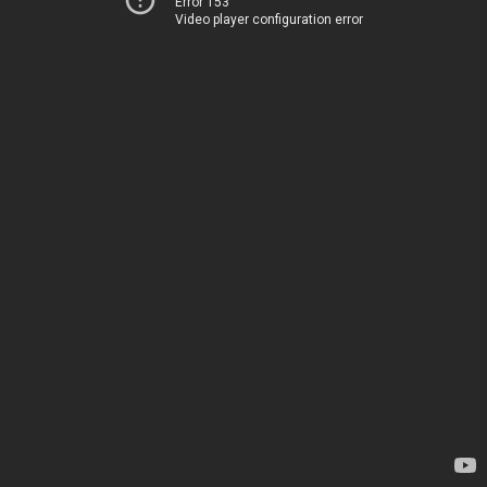
Error 153
Video player configuration error