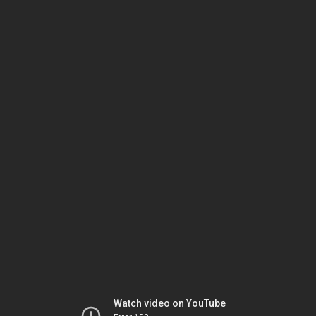
Watch video on YouTube