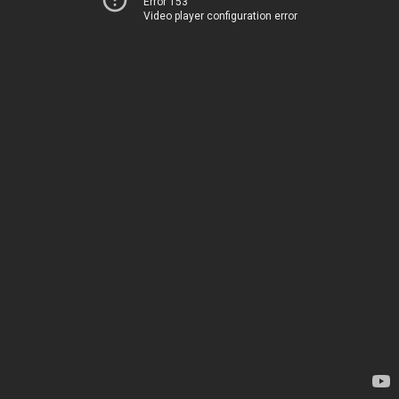
Error 153
Video player configuration error