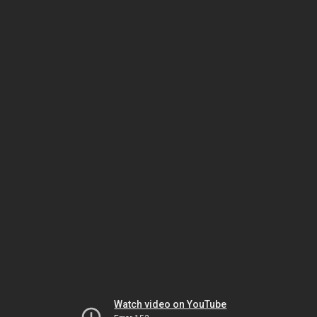
Watch video on YouTube