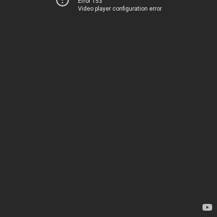
Error 153
Video player configuration error