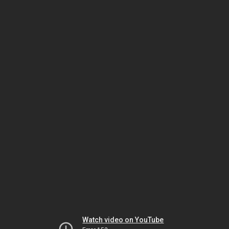
Watch video on YouTube