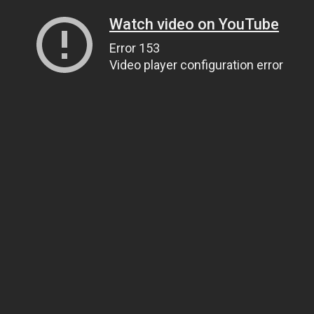
Watch video on YouTube
Error 153
Video player configuration error