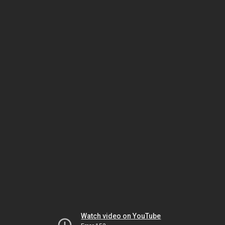
Watch video on YouTube