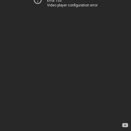
Error 153
Video player configuration error