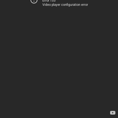
Error 153
Video player configuration error