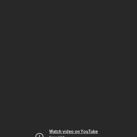
Watch video on YouTube