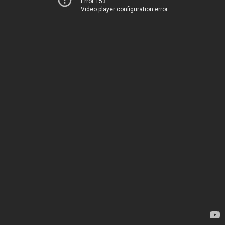
Error 153
Video player configuration error