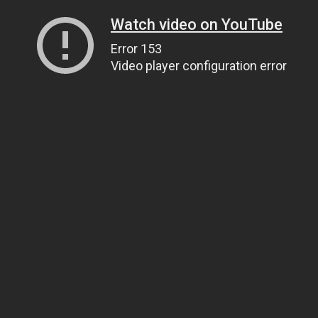
Watch video on YouTube
Error 153
Video player configuration error