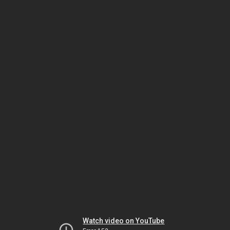
Watch video on YouTube