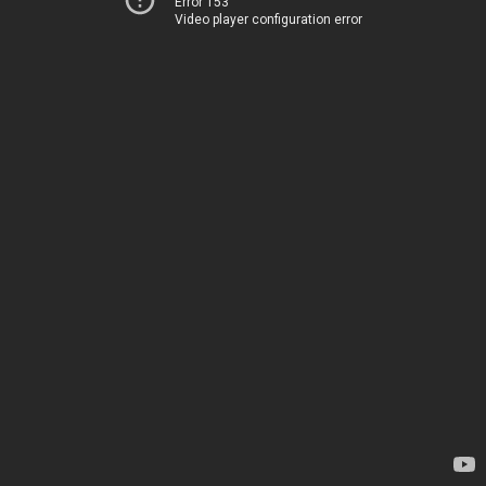
Error 153
Video player configuration error