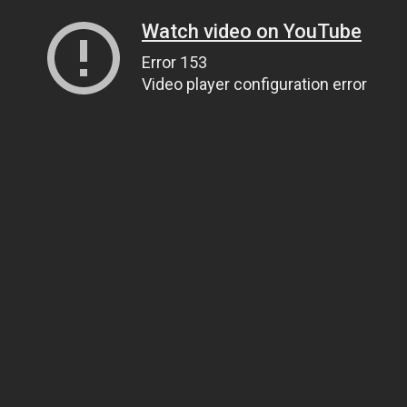
Watch video on YouTube
Error 153
Video player configuration error