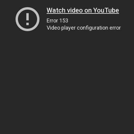
Watch video on YouTube
Error 153
Video player configuration error