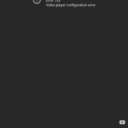
Error 153
Video player configuration error