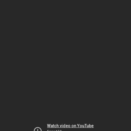
Watch video on YouTube