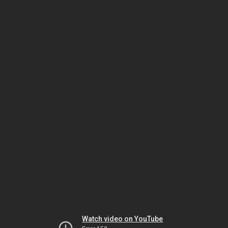
Watch video on YouTube