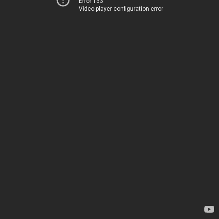
Error 153
Video player configuration error