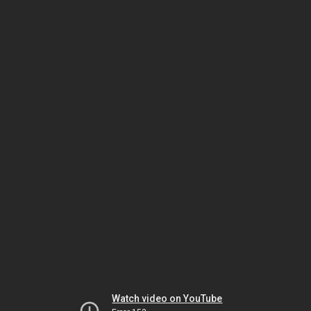
Watch video on YouTube