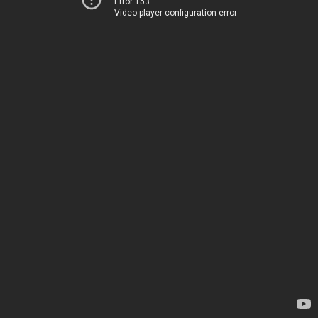
Error 153
Video player configuration error