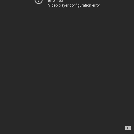
Error 153
Video player configuration error