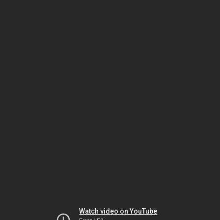
Watch video on YouTube