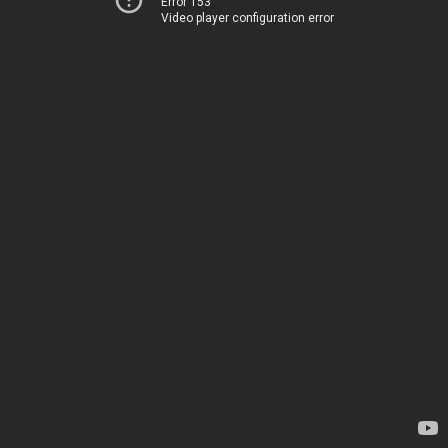
Error 153
Video player configuration error