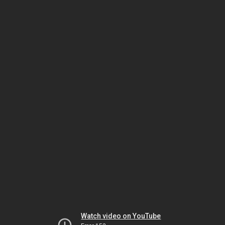
Watch video on YouTube