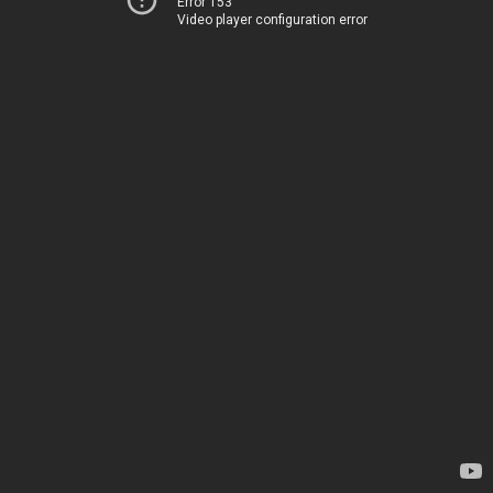
Error 153
Video player configuration error