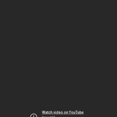
Watch video on YouTube