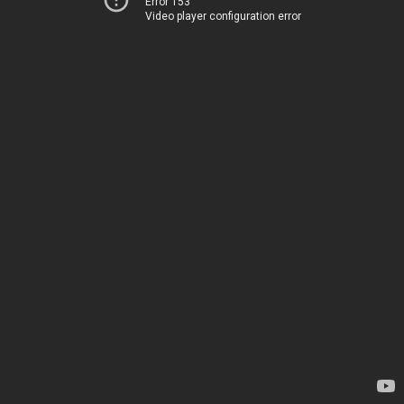
Error 153
Video player configuration error