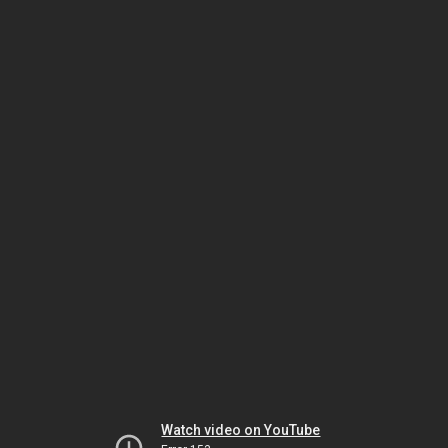
Watch video on YouTube