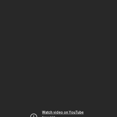
Watch video on YouTube