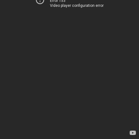
Error 153
Video player configuration error