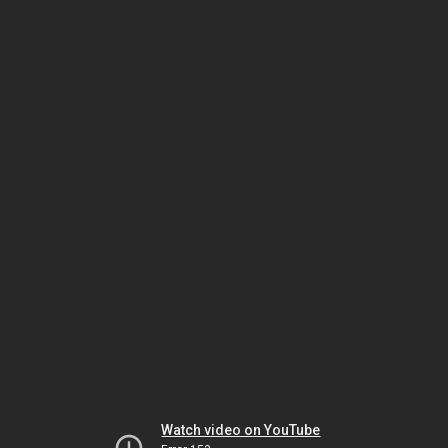
Watch video on YouTube