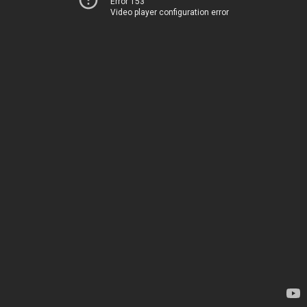
Error 153
Video player configuration error