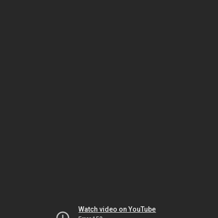
Watch video on YouTube