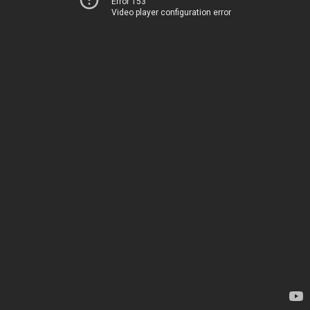
Error 153
Video player configuration error