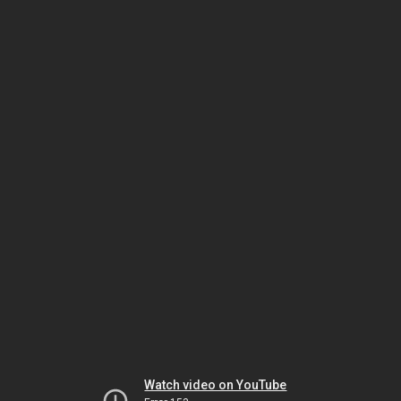
Watch video on YouTube