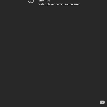
Error 153
Video player configuration error