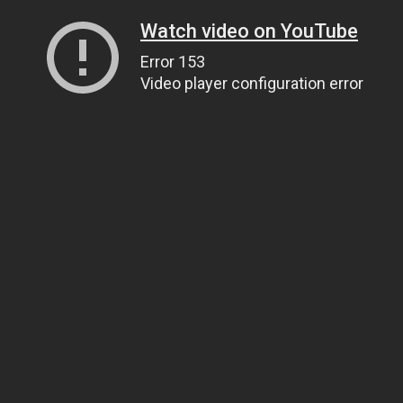
Watch video on YouTube
Error 153
Video player configuration error