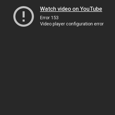
Watch video on YouTube
Error 153
Video player configuration error